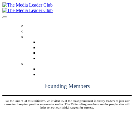
HOME
OUR MISSION
BENEFITS
Benefits At A Glance
Monthly Insights
Pathfinders
Breaking Bread
MEMBERSHIP
Founding Members
Confirmed Members
Founding Members
For the launch of this initiative, we invited 25 of the most prominent industry leaders to join our
cause to champion positive outcome in media. The 25 founding members are the people who will
help set out our initial targets for success.