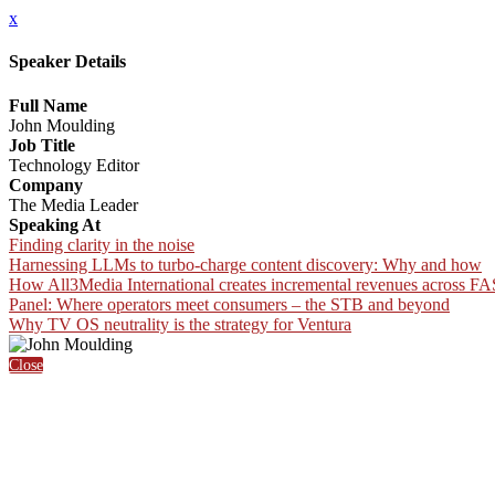
x
Speaker Details
Full Name
John Moulding
Job Title
Technology Editor
Company
The Media Leader
Speaking At
Finding clarity in the noise
Harnessing LLMs to turbo-charge content discovery: Why and how
How All3Media International creates incremental revenues acros
Panel: Where operators meet consumers – the STB and beyond
Why TV OS neutrality is the strategy for Ventura
Close