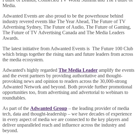
Media.
Adwanted Events are also proud to be the powerhouse behind
industry revered events like The Year Ahead, The Future of TV
Advertising Sydney, The Future of Audio, The Future of Gaming,
The Future of TV Advertising Canada and The Media Leaders
Awards.
The latest initiative from Adwanted Events is The Future 100 Club
which brings together the rising stars and future leaders from across
the media ecosystem.
Adwanted's highly regarded
The Media Leader
amplify the events
and the event partners by providing authoritative and thought-
provoking news and opinion to readers across the 30,000-strong
Adwanted Network and beyond. Both provide further promotional
opportunities too, from advertising and advertorial to webinars to
roundtables.
As part of the
Adwanted Group
– the leading provider of media
tech, data and thought-leadership – we have decades of experience
in every aspect of media we are connected to the key players and
deliver unparalleled reach and influence across the industry and
beyond.