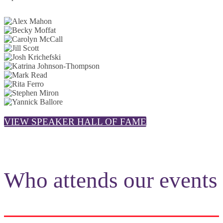
VIEW SPEAKER HALL OF FAME
Who attends our events