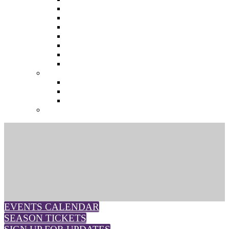
The Future of Brands
The Future of Audio & Entertainment
The Future of Video London
The Future of Video Paris
The Future 100: Empowering Voices
The Media Leader Awards
Adwanted Media Research Awards
THE MEDIA LEADER
The Media Leader UK
The Media Leader France
The Media Leader US
NEWSLETTERS
EVENTS CALENDAR
SEASON TICKETS