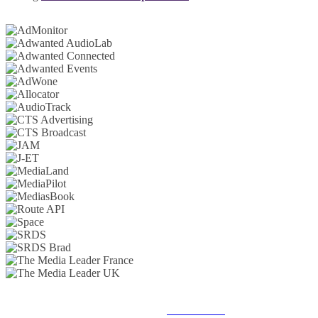
© 2025 MEDIATEL LTD. ALL RIGHTS RESERVED.
PRIVACY POLICY