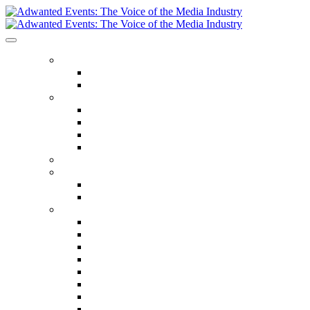
ABOUT US
Our Values
Meet The Team
GET INVOLVED
Events Calendar
Media Series Conferences
TV & Video Conferences
Special Offers
SPEAKER HALL OF FAME
SEASON TICKETS
Season Tickets
Agency Premium Partnership
EVENTS
The Year Ahead
The Future of TV Advertising Global
The Future of TV Advertising Sydney
The Future of TV Advertising Canada
The Future of TV Advertising Paris
Connected TV World Summit
The Future of Media London
The Future of Media Manchester