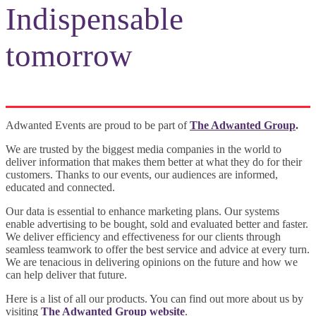
Indispensable
tomorrow
Adwanted Events are proud to be part of
The Adwanted Group
.
We are trusted by the biggest media companies in the world to
deliver information that makes them better at what they do for their
customers. Thanks to our events, our audiences are informed,
educated and connected.
Our data is essential to enhance marketing plans. Our systems
enable advertising to be bought, sold and evaluated better and faster.
We deliver efficiency and effectiveness for our clients through
seamless teamwork to offer the best service and advice at every turn.
We are tenacious in delivering opinions on the future and how we
can help deliver that future.
Here is a list of all our products. You can find out more about us by
visiting
The Adwanted Group website
.