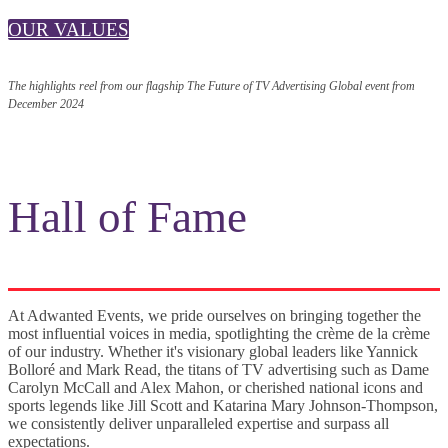
OUR VALUES
The highlights reel from our flagship The Future of TV Advertising Global event from
December 2024
Hall of Fame
At Adwanted Events, we pride ourselves on bringing together the
most influential voices in media, spotlighting the crème de la crème
of our industry. Whether it's visionary global leaders like Yannick
Bolloré and Mark Read, the titans of TV advertising such as Dame
Carolyn McCall and Alex Mahon, or cherished national icons and
sports legends like Jill Scott and Katarina Mary Johnson-Thompson,
we consistently deliver unparalleled expertise and surpass all
expectations.