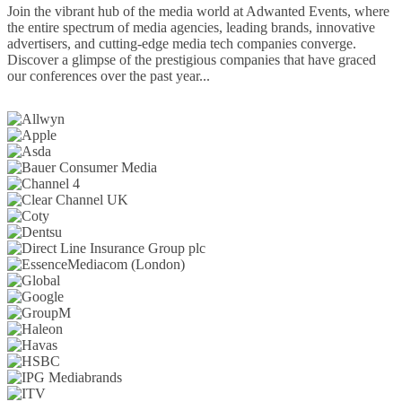
Join the vibrant hub of the media world at Adwanted Events, where
the entire spectrum of media agencies, leading brands, innovative
advertisers, and cutting-edge media tech companies converge.
Discover a glimpse of the prestigious companies that have graced
our conferences over the past year...