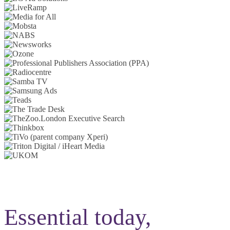
Essential today,