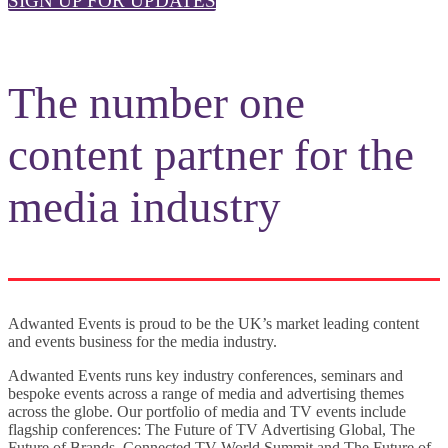
SIGN UP FOR UPDATES
The number one
content partner for the
media industry
Adwanted Events is proud to be the UK’s market leading content
and events business for the media industry.
Adwanted Events runs key industry conferences, seminars and
bespoke events across a range of media and advertising themes
across the globe. Our portfolio of media and TV events include
flagship conferences: The Future of TV Advertising Global, The
Future of Brands, Connected TV World Summit and The Future of