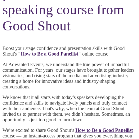
speaking course from
Good Shout
Boost your stage confidence and presentation skills with Good
Shout's
"
How to Be a Good Panellist
"
online course
At Adwanted Events, we understand the true power of impactful
communication. For years, our stages have brought together leaders,
visionaries, and rising stars of the media and advertising industry —
creating a home for innovative ideas and industry-shaping
conversations.
We know that it all starts with today’s speakers developing the
confidence and skills to navigate lively panels and truly connect
with their audience. That's why, when the team at Good Shout
invited us to partner with them, we didn’t hesitate. Sometimes, an
opportunity is just too good to turn down.
We’re excited to share Good Shout’s
How to Be a Good Panellist
course — an instant-access program that gives you everything you