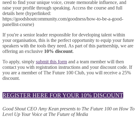
need to find your unique voice, create memorable influence, and
raise your profile through speaking. Access the course and full
details here (hyperlinked:
https://goodshoutcommunity.com/goodness/how-to-be-a-good-
panellist-course)
If you're a senior leader responsible for developing talent within
your organisation, this is the perfect opportunity to equip your future
speakers with the tools they need. As part of this partnership, we are
offering an exclusive
10% discount
.
To apply, simply
submit this form
and a team member will then
contact you with registration instructions and your discount code. If
you are a member of The Future 100 Club, you will receive a 25%
discount.
REGISTER HERE FOR YOUR 10% DISCOUNT
Good Shout CEO Amy Kean presents to The Future 100 on How To
Level Up Your Voice at The Future of Media
© 2025 MEDIATEL LTD. ALL RIGHTS RESERVED.
PRIVACY POLICY