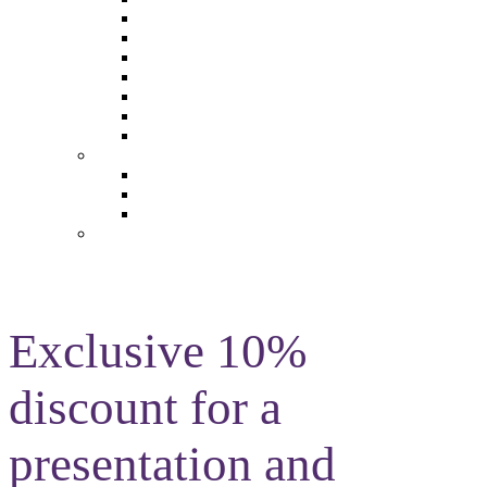
The Future of Brands
The Future of Audio & Entertainment
The Future of Video London
The Future of Video Paris
The Future 100: Empowering Voices
The Media Leader Awards
Adwanted Media Research Awards
THE MEDIA LEADER
The Media Leader UK
The Media Leader France
The Media Leader US
NEWSLETTERS
Exclusive 10%
discount for a
presentation and