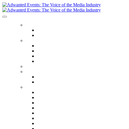
ABOUT US
Our Values
Meet The Team
GET INVOLVED
Events Calendar
Media Series Conferences
TV & Video Conferences
Special Offers
SPEAKER HALL OF FAME
SEASON TICKETS
Season Tickets
Agency Premium Partnership
EVENTS
The Year Ahead
The Future of TV Advertising Global
The Future of TV Advertising Sydney
The Future of TV Advertising Canada
The Future of TV Advertising Paris
Connected TV World Summit
The Future of Media London
The Future of Media Manchester