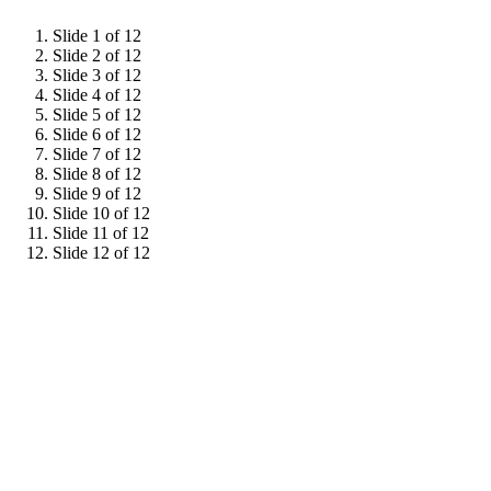
Slide 1 of 12
Slide 2 of 12
Slide 3 of 12
Slide 4 of 12
Slide 5 of 12
Slide 6 of 12
Slide 7 of 12
Slide 8 of 12
Slide 9 of 12
Slide 10 of 12
Slide 11 of 12
Slide 12 of 12