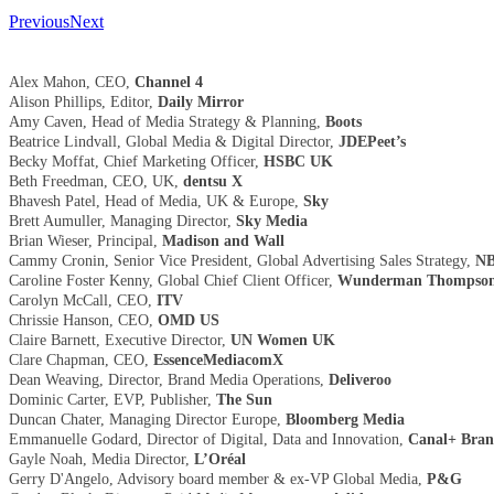
Previous
Next
Alex Mahon, CEO,
Channel 4
Alison Phillips, Editor,
Daily Mirror
Amy Caven, Head of Media Strategy & Planning,
Boots
Beatrice Lindvall, Global Media & Digital Director,
JDEPeet’s
Becky Moffat, Chief Marketing Officer,
HSBC UK
Beth Freedman, CEO, UK,
dentsu X
Bhavesh Patel, Head of Media, UK & Europe,
Sky
Brett Aumuller, Managing Director,
Sky Media
Brian Wieser, Principal,
Madison and Wall
Cammy Cronin, Senior Vice President, Global Advertising Sales Strategy,
NB
Caroline Foster Kenny, Global Chief Client Officer,
Wunderman Thompso
Carolyn McCall, CEO,
ITV
Chrissie Hanson, CEO,
OMD US
Claire Barnett, Executive Director,
UN Women UK
Clare Chapman, CEO,
EssenceMediacomX
Dean Weaving, Director, Brand Media Operations,
Deliveroo
Dominic Carter, EVP, Publisher,
The Sun
Duncan Chater, Managing Director Europe,
Bloomberg Media
Emmanuelle Godard, Director of Digital, Data and Innovation,
Canal+ Bran
Gayle Noah, Media Director,
L’Oréal
Gerry D'Angelo, Advisory board member & ex-VP Global Media,
P&G