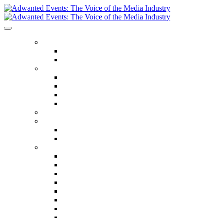
ABOUT US
Our Values
Meet The Team
GET INVOLVED
Events Calendar
Media Series Conferences
TV & Video Conferences
Special Offers
SPEAKER HALL OF FAME
SEASON TICKETS
Season Tickets
Agency Premium Partnership
EVENTS
The Year Ahead
The Future of TV Advertising Global
The Future of TV Advertising Sydney
The Future of TV Advertising Canada
The Future of TV Advertising Paris
Connected TV World Summit
The Future of Media London
The Future of Media Manchester