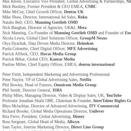
Max Raven, Executive Vice President, Global Advertising & Partnerships,
NB
Mick Buckley, Former President & CEO EMEA,
CNBC
Mike McCoy, Chief Growth Officer,
Dentsu UK
Mike Shaw, Director, International Ad Sales,
Roku
Natalie Bell, CEO,
Manning Gottlieb OMD
Nick Baughan, Director of Agencies, UK&I,
Meta
Nick Manning, Co-Founder of
Manning Gottlieb OMD
and Founder of
Enc
Nicola Lewis, Global Chief Solutions Officer,
GroupM Nexus
Olya Dyachuk, Data Driven Media Director,
Heineken
Paola Colombo, Chief Digital Officer,
MFE Advertising
Patrick Affleck, CEO,
Havas Media Group
Patrick Béhar, Global CEO,
Kantar Media
Pauline Miller, Chief Equity Officer, EMEA,
dentsu international
Peter Field, Independent Marketing and Advertising Professional
Peter Naylor, VP of Global Advertising Sales,
Netflix
Phil Rowley, Head of Futures,
Omnicom Media Group
Phil Smith, Director General,
ISBA
Philip Miles, Managing Director, Video & Display Sales, UK,
YouTube
Professor Jonathan Shalit OBE, Chairman & Founder,
InterTalent Rights 
Rhys Mclachlan, Director of Advanced Advertising,
ITV Commercial
Richard Brooke, Global Media Operations Director,
Unilever
Rita Ferro, President, Global Advertising,
Disney
Ross Sergeant, Global Head of Media,
Allwyn
Sam Taylor, Interim Marketing Director,
Direct Line Group