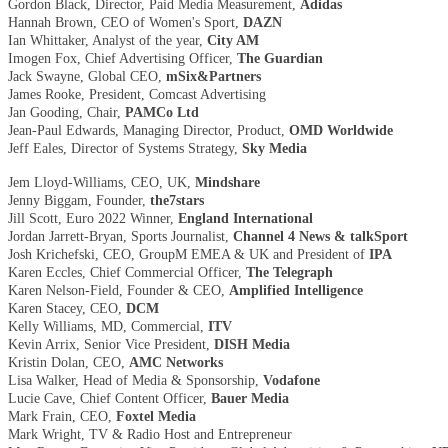
Gordon Black, Director, Paid Media Measurement,
Adidas
Hannah Brown, CEO of Women's Sport,
DAZN
Ian Whittaker, Analyst of the year,
City AM
Imogen Fox, Chief Advertising Officer,
The Guardian
Jack Swayne, Global CEO,
mSix&Partners
James Rooke, President, Comcast Advertising
Jan Gooding, Chair,
PAMCo Ltd
Jean-Paul Edwards, Managing Director, Product,
OMD Worldwide
Jeff Eales, Director of Systems Strategy,
Sky Media
Jem Lloyd-Williams, CEO, UK,
Mindshare
Jenny Biggam, Founder,
the7stars
Jill Scott, Euro 2022 Winner,
England International
Jordan Jarrett-Bryan, Sports Journalist,
Channel 4 News & talkSport
Josh Krichefski, CEO, GroupM EMEA & UK and President of
IPA
Karen Eccles, Chief Commercial Officer,
The Telegraph
Karen Nelson-Field, Founder & CEO,
Amplified Intelligence
Karen Stacey, CEO,
DCM
Kelly Williams, MD, Commercial,
ITV
Kevin Arrix, Senior Vice President,
DISH Media
Kristin Dolan, CEO,
AMC Networks
Lisa Walker, Head of Media & Sponsorship,
Vodafone
Lucie Cave, Chief Content Officer,
Bauer Media
Mark Frain, CEO,
Foxtel Media
Mark Wright, TV & Radio Host and Entrepreneur