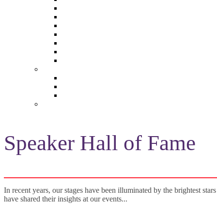
The Future of Brands
The Future of Audio & Entertainment
The Future of Video London
The Future of Video Paris
The Future 100: Empowering Voices
The Media Leader Awards
Adwanted Media Research Awards
THE MEDIA LEADER
The Media Leader UK
The Media Leader France
The Media Leader US
NEWSLETTERS
Speaker Hall of Fame
In recent years, our stages have been illuminated by the brightest stars
have shared their insights at our events...