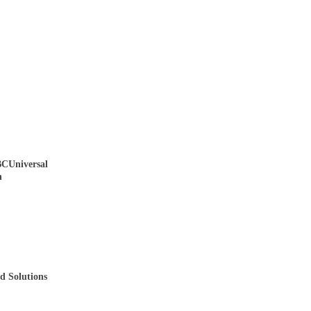
CUniversal
n
d Solutions