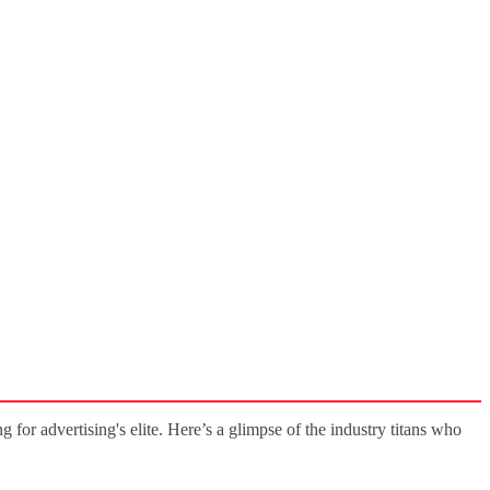
g for advertising's elite. Here’s a glimpse of the industry titans who