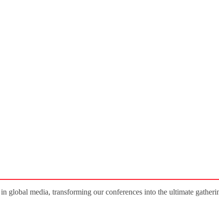
 in global media, transforming our conferences into the ultimate gatherin