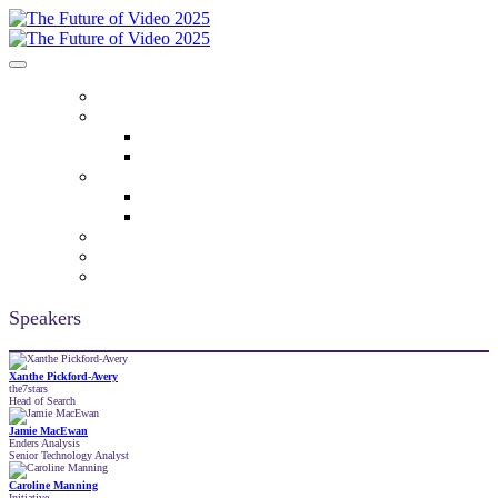
HOME
ABOUT
Who Attends
Venue
AGENDA
2025 Key Themes
Agenda
SPEAKERS
2025 PARTNERS
REGISTER
Speakers
Xanthe Pickford-Avery
the7stars
Head of Search
Jamie MacEwan
Enders Analysis
Senior Technology Analyst
Caroline Manning
Initiative