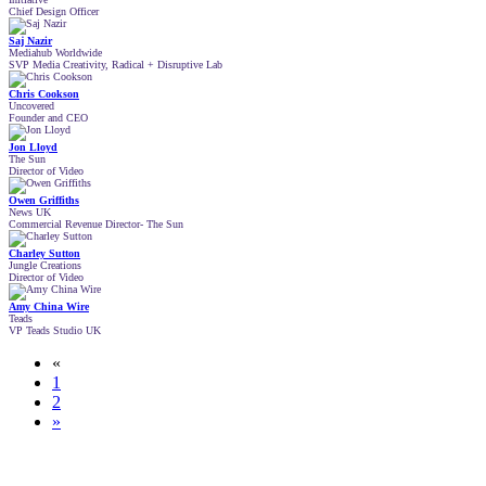
Chief Design Officer
Saj Nazir
Mediahub Worldwide
SVP Media Creativity, Radical + Disruptive Lab
Chris Cookson
Uncovered
Founder and CEO
Jon Lloyd
The Sun
Director of Video
Owen Griffiths
News UK
Commercial Revenue Director- The Sun
Charley Sutton
Jungle Creations
Director of Video
Amy China Wire
Teads
VP Teads Studio UK
«
1
2
»