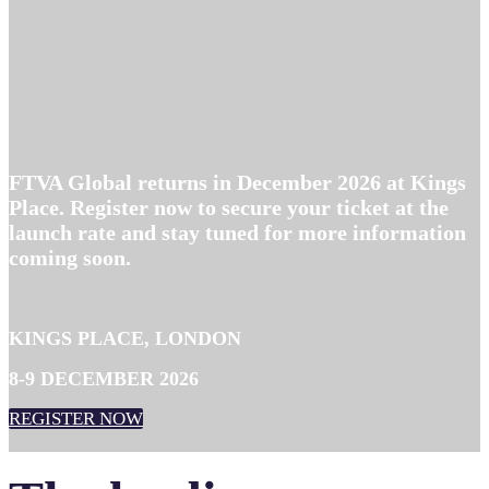
FTVA Global returns in December 2026 at Kings
Place. Register now to secure your ticket at the
launch rate and stay tuned for more information
coming soon.
KINGS PLACE, LONDON
8-9 DECEMBER 2026
REGISTER NOW