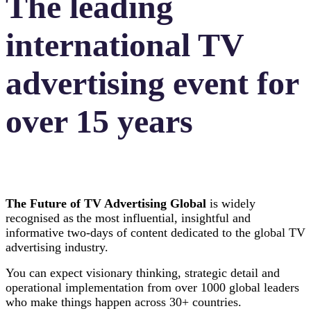
The leading
international TV
advertising event for
over 15 years
The Future of TV Advertising Global
is widely
recognised as the most influential, insightful and
informative two-days of content dedicated to the global TV
advertising industry.
You can expect visionary thinking, strategic detail and
operational implementation from over 1000 global leaders
who make things happen across 30+ countries.