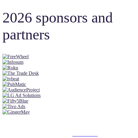
2026 sponsors and
partners
© 2025 MEDIATEL LTD. ALL RIGHTS RESERVED.
PRIVACY POLICY