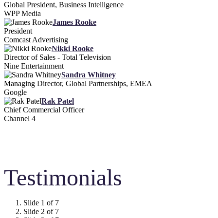
Global President, Business Intelligence
WPP Media
James Rooke
President
Comcast Advertising
Nikki Rooke
Director of Sales - Total Television
Nine Entertainment
Sandra Whitney
Managing Director, Global Partnerships, EMEA
Google
Rak Patel
Chief Commercial Officer
Channel 4
Testimonials
Slide 1 of 7
Slide 2 of 7