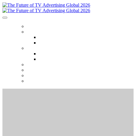
HOME
ABOUT
Who Attends
Venue
AGENDA
2026 Event Themes
2025 Session Recordings
2026 SPONSORS
2025 GALLERY
SEASON TICKETS
REGISTER