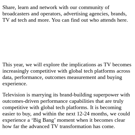
S
hare, learn and network with our community of
broadcasters and operators, advertising agencies, brands,
TV ad tech and more. You can find out who attends here.
This year, we will explore the implications as TV becomes
increasingly competitive with global tech platforms across
data, performance, outcomes measurement and buying
experience.
Television is marrying its brand-building superpower with
outcomes-driven performance capabilities that are truly
competitive with global tech platforms. It is becoming
easier to buy, and within the next 12-24 months, we could
experience a ‘Big Bang’ moment when it becomes clear
how far the advanced TV transformation has come.