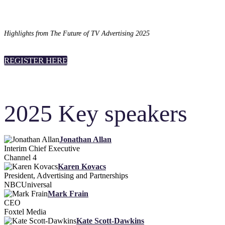
Highlights from The Future of TV Advertising 2025
REGISTER HERE
2025 Key speakers
Jonathan Allan
Interim Chief Executive
Channel 4
Karen Kovacs
President, Advertising and Partnerships
NBCUniversal
Mark Frain
CEO
Foxtel Media
Kate Scott-Dawkins