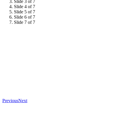
Slide 3 of 7
Slide 4 of 7
Slide 5 of 7
Slide 6 of 7
Slide 7 of 7
Previous
Next