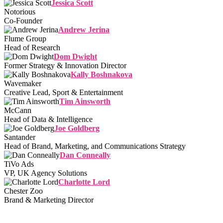
Jessica Scott
Notorious
Co-Founder
Andrew Jerina
Flume Group
Head of Research
Dom Dwight
Former Strategy & Innovation Director
Kally Boshnakova
Wavemaker
Creative Lead, Sport & Entertainment
Tim Ainsworth
McCann
Head of Data & Intelligence
Joe Goldberg
Santander
Head of Brand, Marketing, and Communications Strategy
Dan Conneally
TiVo Ads
VP, UK Agency Solutions
Charlotte Lord
Chester Zoo
Brand & Marketing Director