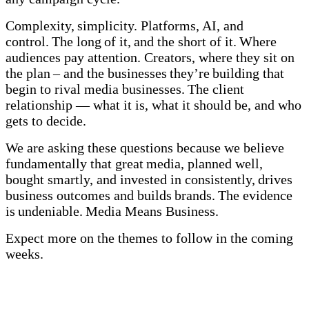
Complexity, simplicity. Platforms, AI, and
control. The long of it, and the short of it. Where
audiences pay attention. Creators, where they sit on
the plan – and the businesses they’re building that
begin to rival media businesses. The client
relationship — what it is, what it should be, and who
gets to decide.
We are asking these questions because we believe
fundamentally that great media, planned well,
bought smartly, and invested in consistently, drives
business outcomes and builds brands. The evidence
is undeniable. Media Means Business.
Expect more on the themes to follow in the coming
weeks.