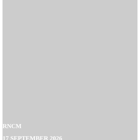
RNCM
17 SEPTEMBER 2026