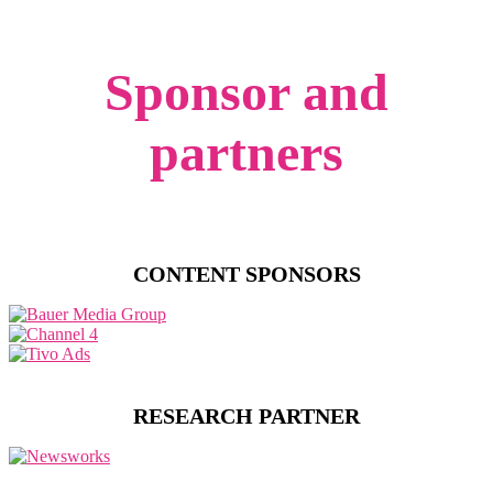
Sponsor and
partners
CONTENT SPONSORS
RESEARCH PARTNER