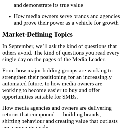
and demonstrate its true value
How media owners serve brands and agencies
and prove their power as a vehicle for growth
Market-Defining Topics
In September, we’ll ask the kind of questions that
others avoid. The kind of questions you read every
single day on the pages of the Media Leader.
From how major holding groups are working to
strengthen their positioning for an increasingly
automated future, to how media owners are
working to become easier to buy and offer
opportunities suitable for SMBs.
How media agencies and owners are delivering
returns that compound — building brands,
shifting behaviour and creating value that outlasts
any campaign cycle.