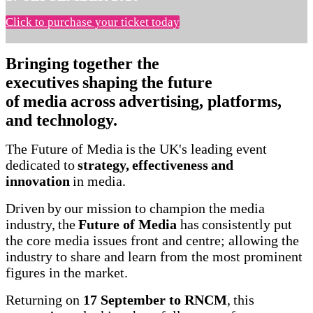
Click to purchase your ticket today
Bringing together the
executives shaping the future
of media across advertising, platforms,
and technology.
The Future of Media is the UK's leading event
dedicated to
strategy, effectiveness and
innovation
in media.
Driven by our mission to champion the media
industry, the
Future of Media
has consistently put
the core media issues front and centre; allowing the
industry to share and learn from the most prominent
figures in the market.
Returning on
17 September to RNCM
, this