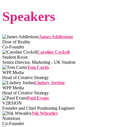
Speakers
James Addlestone
Dose of Reality
Co-Founder
Caroline Cockell
Student Roost
Senior Director, Marketing - UK Student
Tom Curtis
WPP Media
Head of Creative Strategy
Lindsey Jordan
WPP Media
Head of Creative Strategy
Paul Evans
V2RSION
Founder and Chief Positioning Engineer
Nik Wheatley
Notorious
Co-Founder