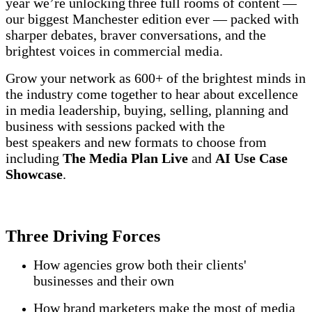
year we’re unlocking three full rooms of content —
our biggest Manchester edition ever — packed with
sharper debates, braver conversations, and the
brightest voices in commercial media.
Grow your network as 600+ of the brightest minds in
the industry come together to hear about excellence
in media leadership, buying, selling, planning and
business with sessions packed with the
best speakers and new formats to choose from
including
The Media Plan Live
and
AI Use Case
Showcase
.
Three Driving Forces
How agencies grow both their clients'
businesses and their own
How brand marketers make the most of media