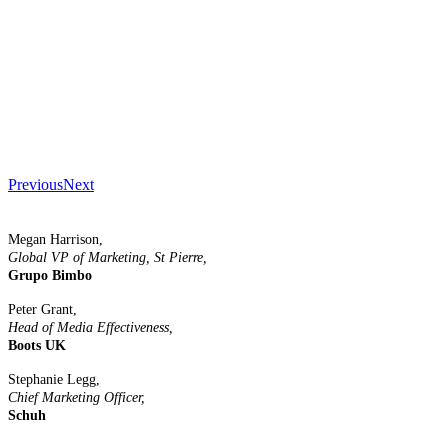
Previous
Next
Megan Harrison,
Global VP of Marketing, St Pierre,
Grupo Bimbo
Peter Grant,
Head of Media Effectiveness,
Boots UK
Stephanie Legg,
Chief Marketing Officer,
Schuh