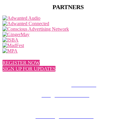
PARTNERS
REGISTER NOW
SIGN UP FOR UPDATES
© 2026 MEDIATEL LTD. ALL RIGHTS RESERVED.
PRIVACY POLICY
General enquiries:
team@uk.adwanted.com
Sales enquiries:
eventsales@uk.adwanted.com