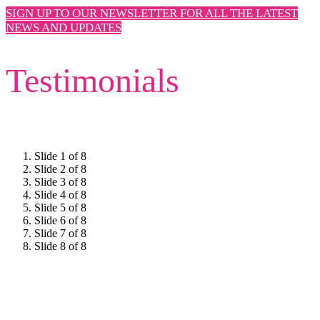
SIGN UP TO OUR NEWSLETTER FOR ALL THE LATEST
NEWS AND UPDATES
Testimonials
Slide 1 of 8
Slide 2 of 8
Slide 3 of 8
Slide 4 of 8
Slide 5 of 8
Slide 6 of 8
Slide 7 of 8
Slide 8 of 8