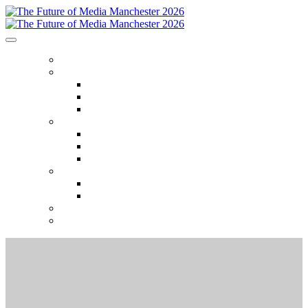
HOME
ABOUT
Who attends
Why attend
Venue
AGENDA
Agenda
Event Themes
2025 Session recordings
SPEAKERS
Speakers
Speaker Onboarding
SPONSORS
REGISTER